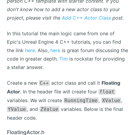
person C++ template with starter content. If you
don't know how to add a new actor class to your
project, please visit the
Add C++ Actor Class
post.
In this tutorial the main logic came from one of
Epic's Unreal Engine 4 C++ tutorials, you can find
the link
here
. Also,
here
is great forum discussing the
code in greater depth.
Tim
is rockstar for providing
a stellar answer.
Create a new
actor class and call it
Floating
C++
Actor
. In the header file will create four
float
variables. We will create
,
,
RunningTime
XValue
, and
variables. Below is the final
YValue
ZValue
header code.
FloatingActor.h