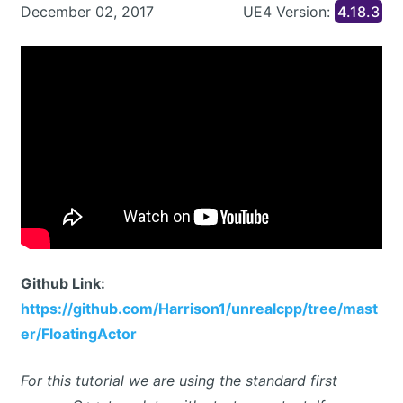
December 02, 2017
UE4 Version:
4.18.3
Github Link:
https://github.com/Harrison1/unrealcpp/tree/mast
er/FloatingActor
For this tutorial we are using the standard first