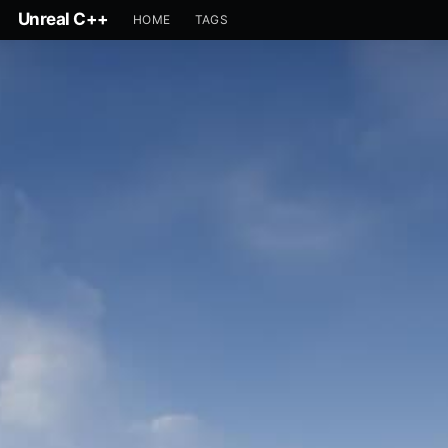
Unreal C++
HOME
TAGS