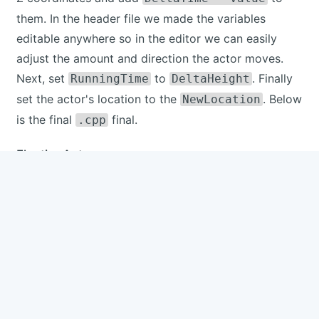
them. In the header file we made the variables
editable anywhere so in the editor we can easily
adjust the amount and direction the actor moves.
Next, set
to
. Finally
RunningTime
DeltaHeight
set the actor's location to the
. Below
NewLocation
is the final
final.
.cpp
FloatingActor.cpp
#
include
"FloatingActor.h"
// Sets default values
AFloatingActor
::
AFloatingActor
(
)
{
// Set this actor to call Tick() eve
	PrimaryActorTick
.
bCanEverTick 
=
true