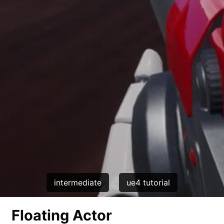
intermediate
ue4 tutorial
Floating Actor