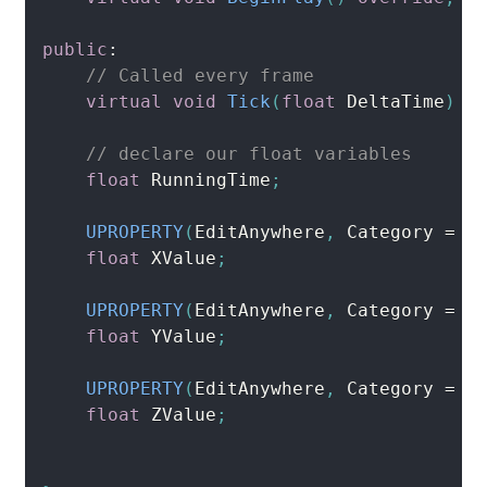
public
:
// Called every frame
virtual
void
Tick
(
float
 DeltaTime
)
o
// declare our float variables 
float
 RunningTime
;
UPROPERTY
(
EditAnywhere
,
 Category 
=
 M
float
 XValue
;
UPROPERTY
(
EditAnywhere
,
 Category 
=
 M
float
 YValue
;
UPROPERTY
(
EditAnywhere
,
 Category 
=
 M
float
 ZValue
;