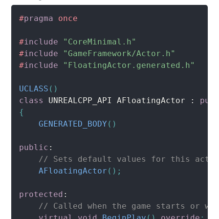
#
pragma
once
#
include
"CoreMinimal.h"
#
include
"GameFramework/Actor.h"
#
include
"FloatingActor.generated.h"
UCLASS
(
)
class
UNREALCPP_API
 AFloatingActor 
:
pub
{
GENERATED_BODY
(
)
public
:
// Sets default values for this acto
AFloatingActor
(
)
;
protected
:
// Called when the game starts or wh
virtual
void
BeginPlay
(
)
override
;