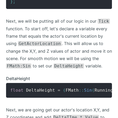
}
;
Next, we will be putting all of our logic in our
Tick
function. To start off, let's declare a variable every
frame that equals the actor's current location by
using
. This will allow us to
GetActorLocation
change the X,Y, and Z values of actor and move it on
scene. For smooth motion we will be using the
to set our
variable.
FMath:Sin
DeltaHeight
DeltaHeight
float
 DeltaHeight 
=
(
FMath
::
Sin
(
RunningT
Next, we are going get our actor's location X,Y, and
Z coordinates and add
to
DeltaTIme * Value